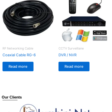
RF Networking Cable
CCTV Surveillane
Coaxial Cable RG-6
DVR / NVR
Read more
Read more
Our Clients