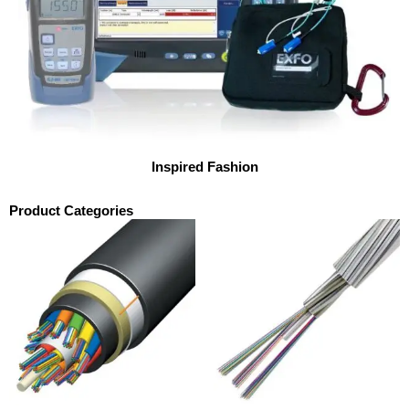
Inspired Fashion
Product Categories