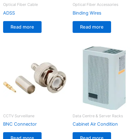
Optical Fiber Cable
Optical Fiber Accessories
ADSS
Binding Wires
Read more
Read more
CCTV Surveillane
Data Centre & Server Racks
BNC Connector
Cabinet Air Condition
Read more
Read more