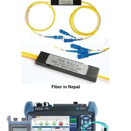
Fiber in Nepal