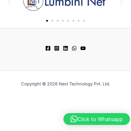
Copyright © 2026 Next Technology Pvt. Ltd.
Click to Whatsapp