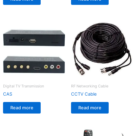
Digital TV Transmission
RF Networking Cable
CAS
CCTV Cable
Read more
Read more