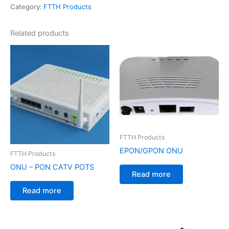
Category:
FTTH Products
Related products
FTTH Products
EPON/GPON ONU
FTTH Products
ONU – PON CATV POTS
Read more
Read more