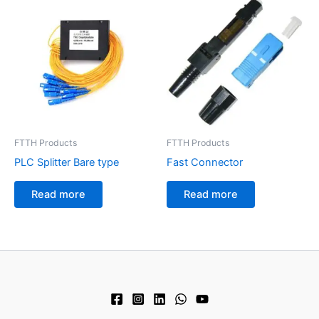
FTTH Products
FTTH Products
PLC Splitter Bare type
Fast Connector
Read more
Read more