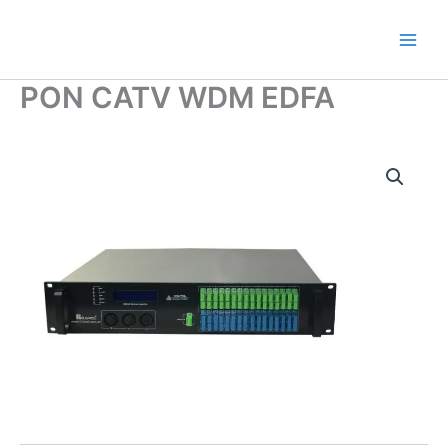
Skip
to
content
PON CATV WDM EDFA