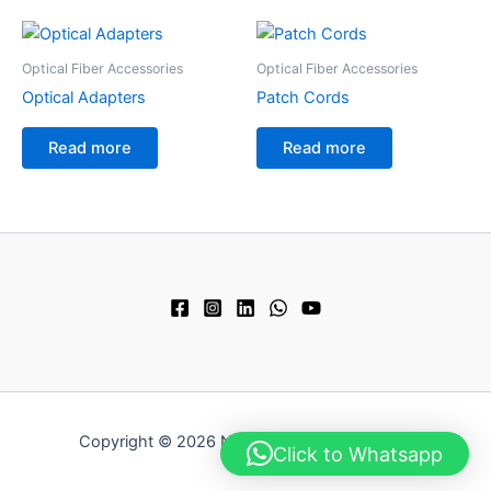
Optical Fiber Accessories
Optical Fiber Accessories
Optical Adapters
Patch Cords
Read more
Read more
Copyright © 2026 Next Technology Pvt. Ltd.
Click to Whatsapp