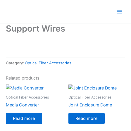
Skip
to
content
Support Wires
Category:
Optical Fiber Accessories
Related products
Optical Fiber Accessories
Optical Fiber Accessories
Media Converter
Joint Enclosure Dome
Read more
Read more